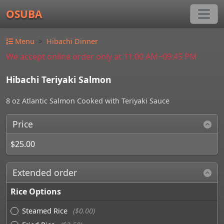
OSUBA
Menu
Hibachi Dinner
We accept online order only at 11:00 AM~09:45 PM
Hibachi Teriyaki Salmon
8 oz Atlantic Salmon Cooked with Teriyaki Sauce
Price
$25.00
Extended order
Rice Options
Steamed Rice
($0.00)