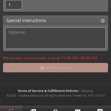
Special instructions
We accept online order only at 11:00 AM~09:45 PM
Add to basket
Terms of Service & Fulfillment Policies
|
Sitemap
©2026 - osubaonline.com all rights reserved. Power by .NET 10.0.10