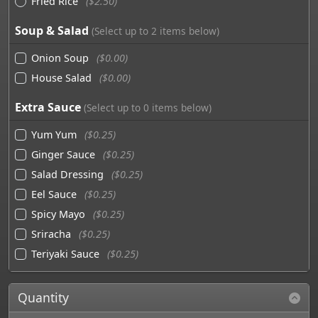
Fried Rice
($2.50)
Soup & Salad
(Select up to 2 items below)
Onion Soup
($0.00)
House Salad
($0.00)
Extra Sauce
(Select up to 0 items below)
Yum Yum
($0.25)
Ginger Sauce
($0.25)
Salad Dressing
($0.25)
Eel Sauce
($0.25)
Spicy Mayo
($0.25)
Sriracha
($0.25)
Teriyaki Sauce
($0.25)
Quantity